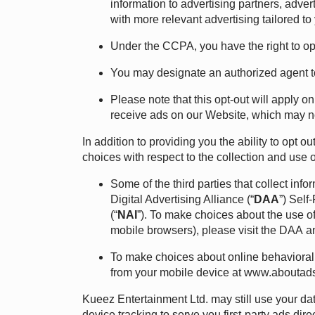
information to advertising partners, adve
with more relevant advertising tailored to 
Under the CCPA, you have the right to opt 
You may designate an authorized agent t
Please note that this opt-out will apply on
receive ads on our Website, which may not
In addition to providing you the ability to opt
choices with respect to the collection and use of
Some of the third parties that collect inf
Digital Advertising Alliance (“
DAA
”) Self
(“
NAI
”). To make choices about the use of
mobile browsers), please visit the
DAA
a
To make choices about online behavioral 
from your mobile device at
www.aboutads
Kueez Entertainment Ltd. may still use your dat
device tracking to serve you first-party ads dir