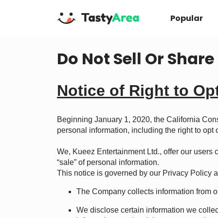
Popular
Do Not Sell Or Shar
Notice of Right to Op
Beginning January 1, 2020, the California Con
personal information, including the right to opt
We, Kueez Entertainment Ltd., offer our users ce
“sale” of personal information.
This notice is governed by our
Privacy Policy
a
The Company collects information from or
We disclose certain information we colle