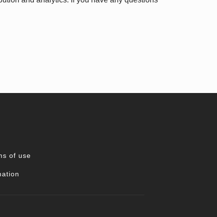
ms of use
mation