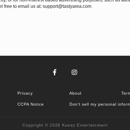
l free to email us at:
support@tastyarea.com
Privacy
About
Ter
CCPA Notice
Don't sell my personal infor
Copyright © 2026
Kueez Entertainment