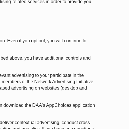
ising-related services in order to provide you
on. Even if you opt out, you will continue to
cribed above, you have additional controls and
vant advertising to your participate in the
 members of the Network Advertising Initiative
t-based advertising on websites (desktop and
 can download the DAA’s AppChoices application
deliver contextual advertising, conduct cross-
ribution and analytics. If you have any questions