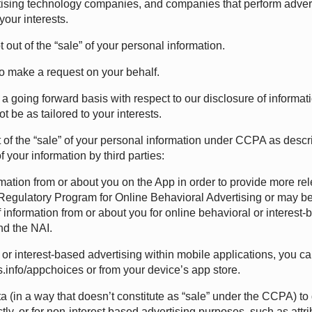
rtising technology companies, and companies that perform advert
your interests.
out of the “sale” of your personal information.
o make a request on your behalf.
 a going forward basis with respect to our disclosure of informati
 be as tailored to your interests.
 out of the “sale” of your personal information under CCPA as des
 your information by third parties:
ormation from or about you on the App in order to provide more rele
-Regulatory Program for Online Behavioral Advertising or may be
 information from or about you for online behavioral or interes
nd the
NAI
.
or interest-based advertising within mobile applications, you
.info/appchoices
or from your device’s app store.
a (in a way that doesn’t constitute as “sale” under the CCPA) to 
ectly, or for non-interest based advertising purposes, such as att