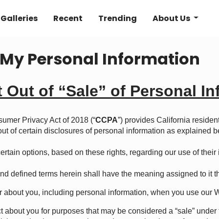
Galleries
Recent
Trending
About Us
e My Personal Information
t Out of “Sale”
o
f Personal I
sumer Privacy Act of 2018 (“
CCPA
”) provides California resident
 out of certain disclosures of personal information as explained b
rtain options, based on these rights, regarding our use of their in
nd defined terms herein shall have the meaning assigned to it t
 about you, including personal information, when you use our 
ct about you for purposes that may be considered a “sale” und