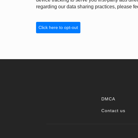
regarding our data sharing practices, please fee
Click here to opt-out
DMCA
Contact us