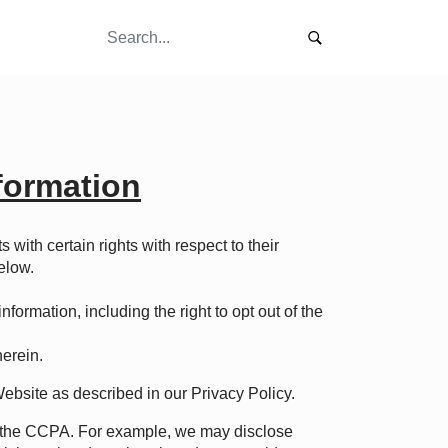
nformation
s with certain rights with respect to their
elow.
formation, including the right to opt out of the
herein.
Website as described in our
Privacy Policy
.
er the CCPA. For example, we may disclose