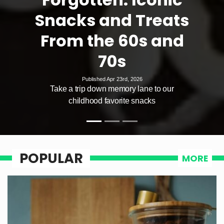
Snacks and Treats
From the 60s and
70s
Published Apr 23rd, 2026
Take a trip down memory lane to our
childhood favorite snacks
POPULAR
MORE