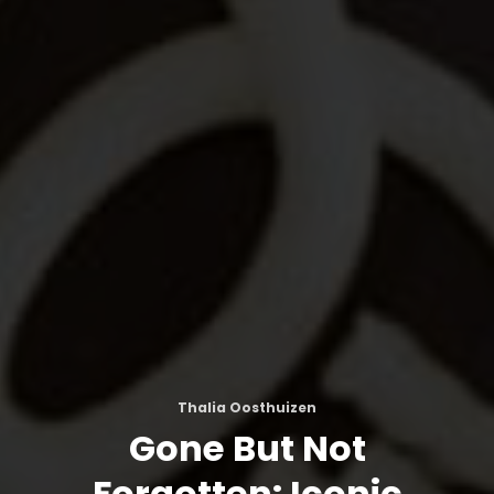
Thalia Oosthuizen
Gone But Not
Forgotten: Iconic