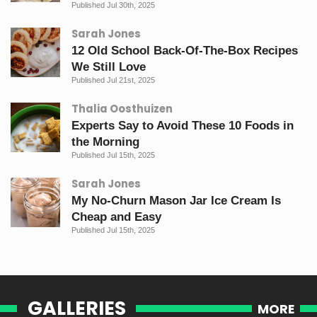
Published Jul 30th, 2025
Sarah Jones
12 Old School Back-Of-The-Box Recipes
We Still Love
Published Jul 21st, 2025
Thalia Oosthuizen
Experts Say to Avoid These 10 Foods in
the Morning
Published Jul 15th, 2025
Sarah Jones
My No-Churn Mason Jar Ice Cream Is
Cheap and Easy
Published Jul 15th, 2025
GALLERIES
MORE