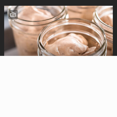
Sarah Jones
My No-Churn Mason Jar Ice
Cream Is Cheap and Easy
Published Jul 15th, 2025
Thalia Oosthuizen
Only True Midwesterners Know What