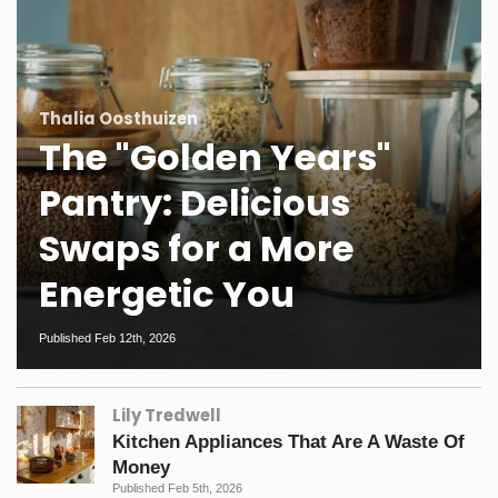
Thalia Oosthuizen
The "Golden Years"
Pantry: Delicious
Swaps for a More
Energetic You
Published Feb 12th, 2026
Lily Tredwell
Kitchen Appliances That Are A Waste Of
Money
Published Feb 5th, 2026