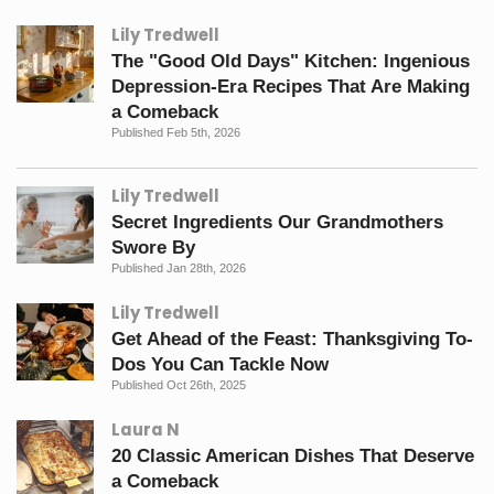
Lily Tredwell
The "Good Old Days" Kitchen: Ingenious
Depression-Era Recipes That Are Making
a Comeback
Published Feb 5th, 2026
Lily Tredwell
Secret Ingredients Our Grandmothers
Swore By
Published Jan 28th, 2026
Lily Tredwell
Get Ahead of the Feast: Thanksgiving To-
Dos You Can Tackle Now
Published Oct 26th, 2025
Laura N
20 Classic American Dishes That Deserve
a Comeback